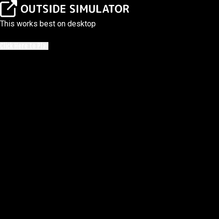
This works best on desktop
Click Here to Play