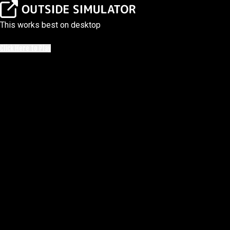
This works best on desktop
Click Here to Play