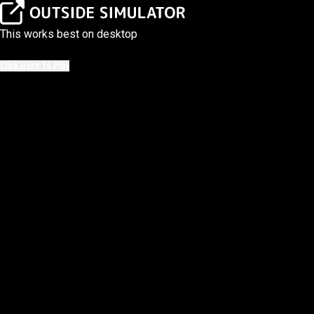
This works best on desktop
Click Here to Play