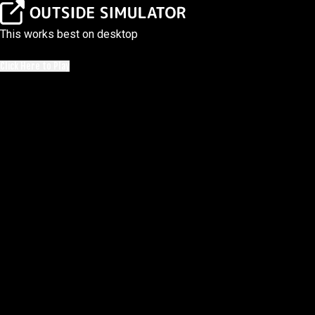
This works best on desktop
Click Here to Play