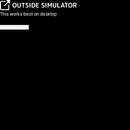
This works best on desktop
Click Here to Play