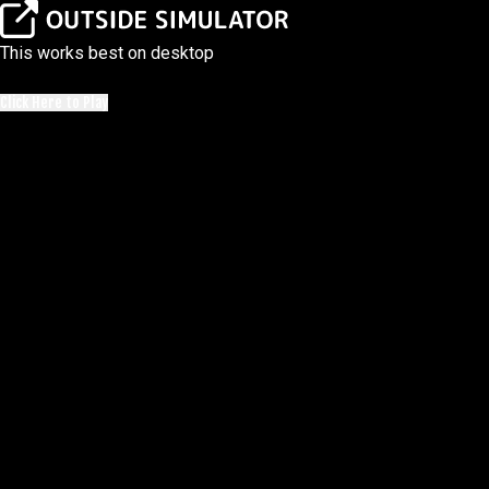
This works best on desktop
Click Here to Play